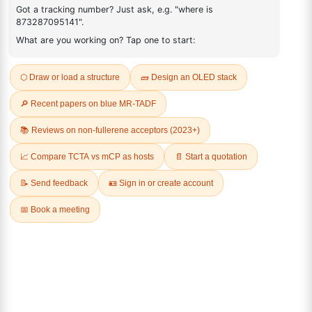
2227156-31-0
FAQ
ADDITIONAL INFORMATION
REVIEWS (0)
Q & A
Related Products