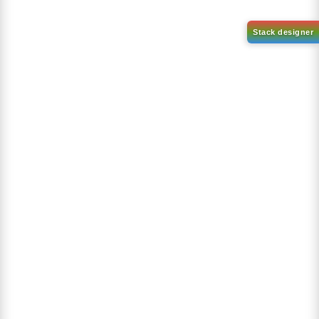
1-(2-(4,4,5,5-tetramethyl-
1,3,2-dioxaborolan-2-
2-(4-fluorodibenzo[b,d]furan-
yl)phenyl)-1H-
1-yl)-4,6-diphenyl-1,3,5-
benzo[d]imidazole
triazine
CAS No:
CAS No NA
CAS No:
CAS No NA
Purity:
99.00%
Purity:
99.00%
Product No:
DYT-PL-31-063
Product No:
DYT-PL-31-064
Request a Quote
Request a Quote
Sign Up to Newsletter