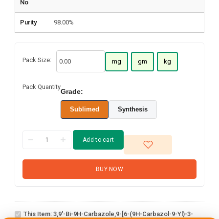
No
Purity
98.00%
Pack Size:
mg
gm
kg
Pack Quantity
Grade:
Sublimed
Synthesis
Add to cart
BUY NOW
3,9'-Bi-9H-
carbazole,9-
[6-(9H-
This Item:
3,9'-Bi-9H-Carbazole,9-[6-(9H-Carbazol-9-Yl)-3-
carbazol-9-