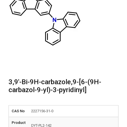
3,9′-Bi-9H-carbazole,9-[6-(9H-
carbazol-9-yl)-3-pyridinyl]
CAS No
2227156-31-0
Product
DYT-PL2-142