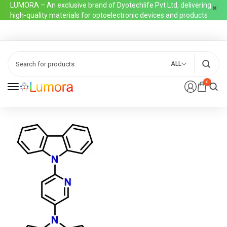
LUMORA – An exclusive brand of Dyotechlife Pvt Ltd, delivering
high-quality materials for optoelectronic devices and products
ALL
0