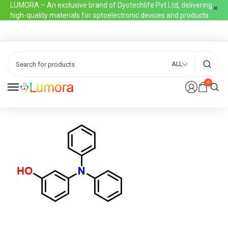
LUMORA – An exclusive brand of Dyotechlife Pvt Ltd, delivering
high-quality materials for optoelectronic devices and products
ALL
0