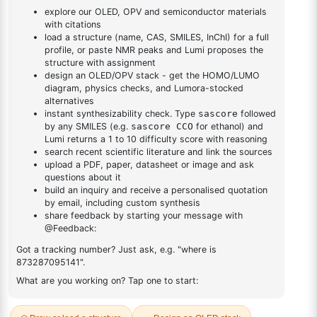
(dibenzo[b,d]furan-
1
×
2,4-dichloro-6-(dibenzo[b,d]furan-4-yl)-1,3,5-triazine
4-yl)-1,3,5-triazine
DESCRIPTION
107396-23-6
FAQ
ADDITIONAL INFORMATION
REVIEWS (0)
Q & A