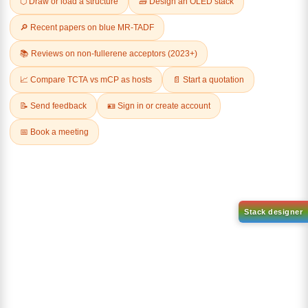
Related Products
1-(2-(4,4,5,5-tetramethyl-
1,3,2-dioxaborolan-2-
2-(4-fluorodibenzo[b,d]furan-
yl)phenyl)-1H-
1-yl)-4,6-diphenyl-1,3,5-
benzo[d]imidazole
triazine
CAS No:
CAS No NA
CAS No:
CAS No NA
Purity:
99.00%
Purity:
99.00%
Product No:
DYT-PL-31-063