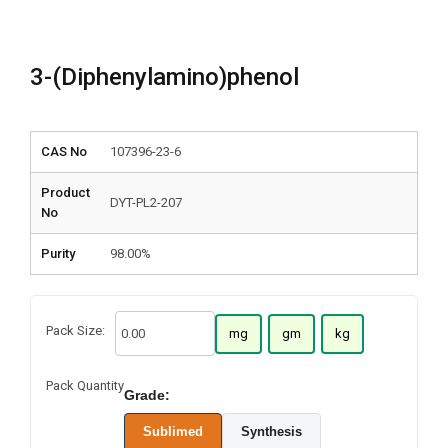
3-(Diphenylamino)phenol
CAS No
107396-23-6
Product
DYT-PL2-207
No
Purity
98.00%
Pack Size:
mg
gm
kg
Pack Quantity
Grade:
Sublimed
Synthesis