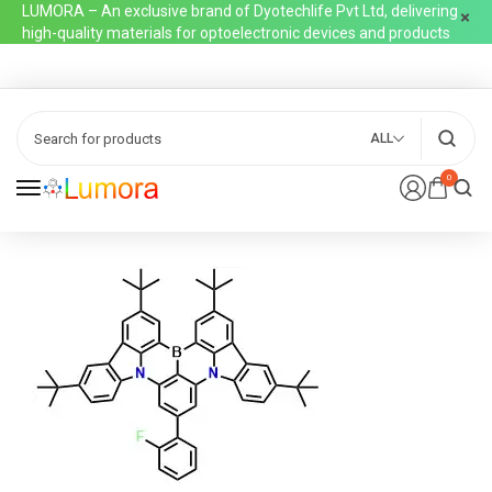
LUMORA – An exclusive brand of Dyotechlife Pvt Ltd, delivering
high-quality materials for optoelectronic devices and products
ALL
0