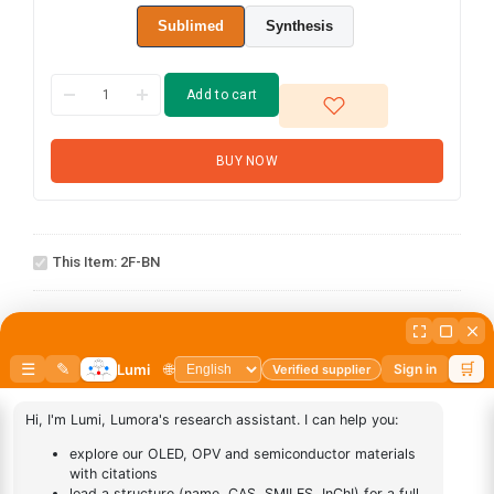
Sublimed
Synthesis
Add to cart
BUY NOW
2F-
This Item:
2F-BN
BN
AN-
1
×
AN-BN
BN
abcd
1
×
abcd