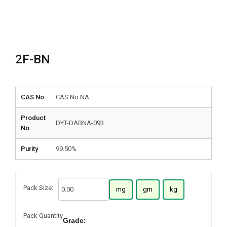
2F-BN
CAS No
CAS No NA
Product
DYT-DABNA-093
No
Purity
99.50%
Pack Size:
mg
gm
kg
Pack Quantity
Grade: