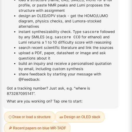
DESCRIPTION
Cas No NA
FAQ
ADDITIONAL INFORMATION
REVIEWS (0)
Q & A
Related Products