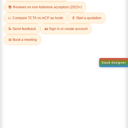
AN-BN
CAS No:
CAS No NA
abcd
Purity:
99.50%
Product No:
DYT-DABNA-
515
Request a Quote
Request a Quote