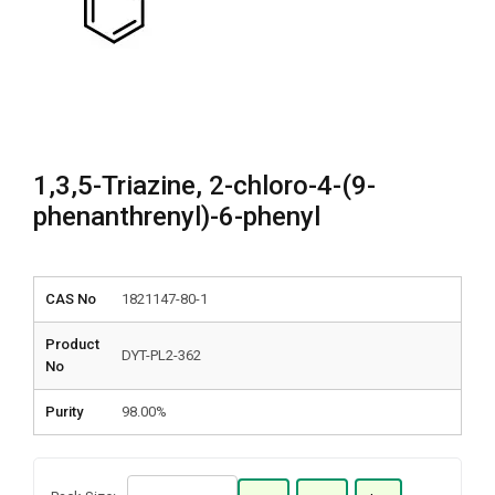
1,3,5-Triazine, 2-chloro-4-(9-
phenanthrenyl)-6-phenyl
CAS No
1821147-80-1
Product
DYT-PL2-362
No
Purity
98.00%