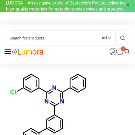
LUMORA – An exclusive brand of Dyotechlife Pvt Ltd, delivering
high-quality materials for optoelectronic devices and products
ALL
0