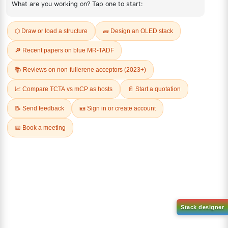
REVIEWS (0)
Q & A
Related Products