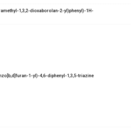
etramethyl-1,3,2-dioxaborolan-2-yl)phenyl)-1H-
zo[b,d]furan-1-yl)-4,6-diphenyl-1,3,5-triazine