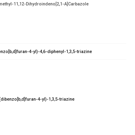
methyl-11,12-Dihydroindeno[2,1-A]carbazole
zo[b,d]furan-4-yl)-4,6-diphenyl-1,3,5-triazine
dibenzo[b,d]furan-4-yl)-1,3,5-triazine