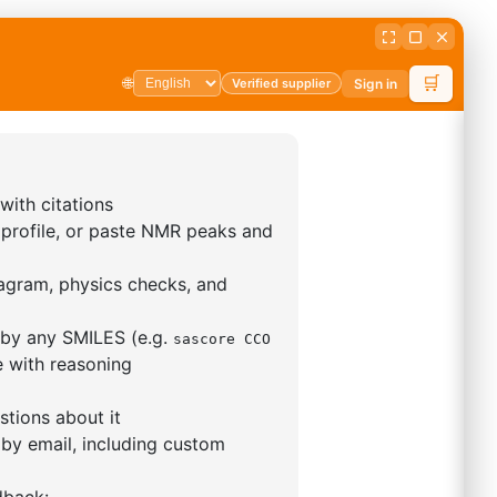
5,5-tetramethyl-1,3,2-
lan-2-yl)phenyl)-1H-
imidazole
S No NA
00%
o:
DYT-PL-31-063
 Quote