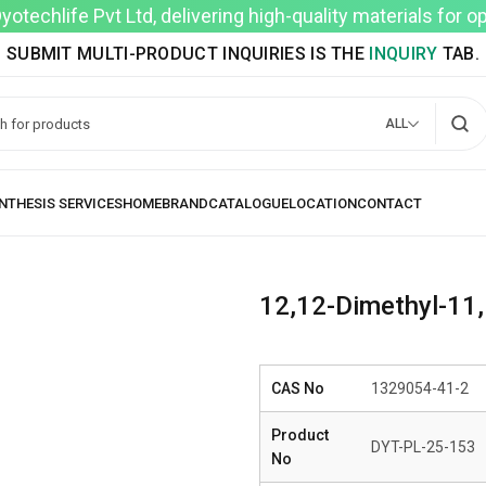
techlife Pvt Ltd, delivering high-quality materials for 
SUBMIT MULTI-PRODUCT INQUIRIES IS THE
INQUIRY
TAB.
ALL
12,12-Dimethyl-11,
CAS No
1329054-41-2
Product
DYT-PL-25-153
No