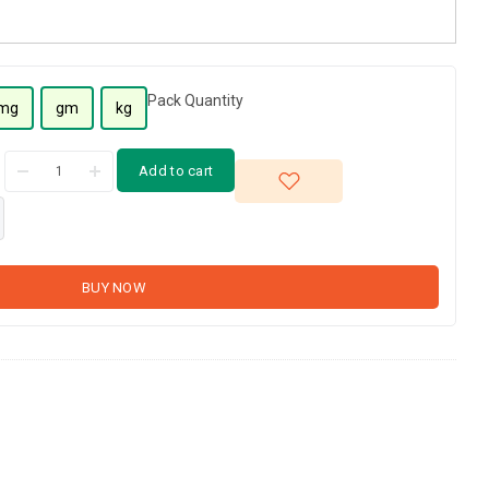
Pack Quantity
mg
gm
kg
Add to cart
BUY NOW