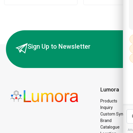
Sign Up to Newsletter
Lumora
Products
Inquiry
Custom Synthesi
Brand
Catalogue