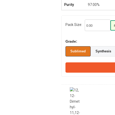
Purity
97.00%
Pack Size:
Grade:
Sublimed
Synthesis
12,12-Dimethyl-
11,12-