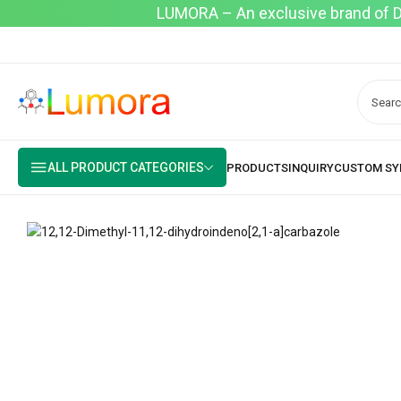
LUMORA – An exclusive brand of Dyo
ALL PRODUCT CATEGORIES