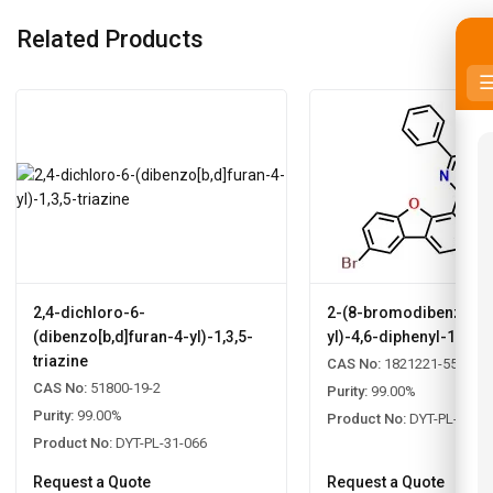
Related Products
2,4-dichloro-6-
2-(8-bromodibenzo[b,d
(dibenzo[b,d]furan-4-yl)-1,3,5-
yl)-4,6-diphenyl-1,3,5-
triazine
CAS No:
1821221-55-9
CAS No:
51800-19-2
Purity:
99.00%
Purity:
99.00%
Product No:
DYT-PL-31-0
Product No:
DYT-PL-31-066
Request a Quote
Request a Quote