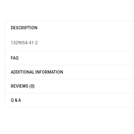
DESCRIPTION
1329054-41-2
FAQ
ADDITIONAL INFORMATION
REVIEWS (0)
Q & A