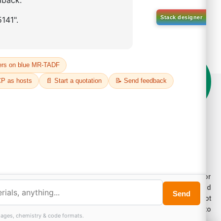
on't compromise on quality!
der Highest Quality Products on Lumora
e products listed are for laboratory/research use only, not for
ug, household, or commercial purposes. We operate on FFS and
E (Turnkey) bases. Please verify patent/IP restrictions; we cannot
sume responsibility for infringements. By ordering, you agree to
ese terms.