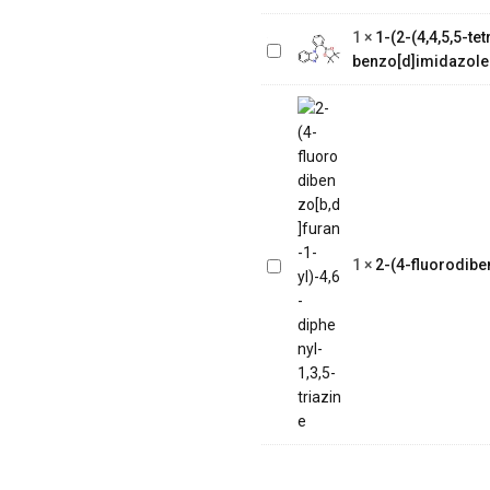
tetramethyl-1,3,2-
1
×
1-(2-(4,4,5,5-t
dioxaborolan-2-
benzo[d]imidazole
yl)phenyl)-1H-
benzo[d]imidazole
2-(4-
fluorodibenzo[b,d]furan-
1
×
2-(4-fluorodiben
1-yl)-4,6-diphenyl-1,3,5-
triazine