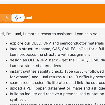
]furan-4-
2-(4-fluorodibenzo[b,d]furan-1-
1-(2-(4,4,
triazine
yl)-4,6-diphenyl-1,3,5-triazine
dioxaboro
benzo[d]
CAS No:
CAS No NA
CAS No:
CA
Purity:
99.00%
Purity:
99.
65
Product No:
DYT-PL-31-064
Product N
Request a Quote
Request a