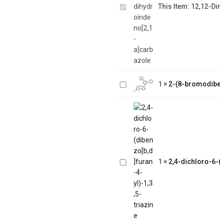
This Item:
12,12-Di
dihydroindeno[2,1-
a]carbazole
2-(8-
bromodibenzo[b,d]furan-
1
×
2-(8-bromodiben
4-yl)-4,6-diphenyl-1,3,5-
triazine
2,4-dichloro-6-
(dibenzo[b,d]furan-
1
×
2,4-dichloro-6-(
4-yl)-1,3,5-triazine
1-(2-(4,4,5,5-