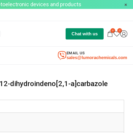
optoelectronic devices and products
0
0
Chat with us
EMAIL US
sales@lumorachemicals.com
12-dihydroindeno[2,1-a]carbazole