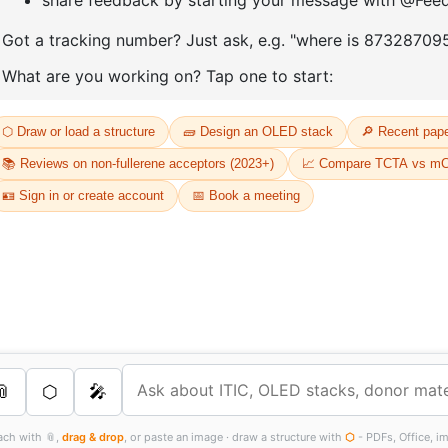
D
Or
Th
dr
s Services
FT
as
th