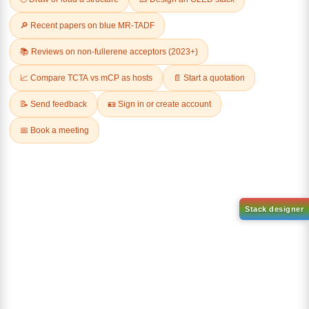
Related Products
1-(2-(4,4,5,5-tetramethyl-
1,3,2-dioxaborolan-2-
2-(4-fluorodibenzo[b,d]furan-
yl)phenyl)-1H-
1-yl)-4,6-diphenyl-1,3,5-
benzo[d]imidazole
triazine
CAS No:
CAS No NA
CAS No:
CAS No NA
Purity:
99.00%
Purity:
99.00%
Product No:
DYT-PL-31-063