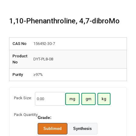
1,10-Phenanthroline, 4,7-dibroMo
CAS No
156492-30-7
Product
DYT-PL8-08
No
Purity
≥97%
Pack Size:
mg
gm
kg
Pack Quantity
Grade:
Sublimed
Synthesis