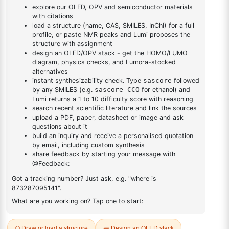
yl)phenyl)-1H-benzo[d]imidazole
benzo[d]imidazole
DESCRIPTION
156492-30-7
FAQ
ADDITIONAL INFORMATION
REVIEWS (0)
Q & A