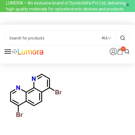
LUMORA – An exclusive brand of Dyotechlife Pvt Ltd, delivering
high-quality materials for optoelectronic devices and products
ALL
0