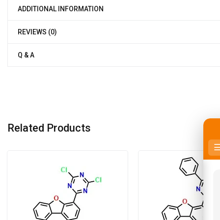
ADDITIONAL INFORMATION
REVIEWS (0)
Q & A
Related Products