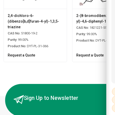
2,4-dichloro-6-
2-(8-bromodibenzo[b,d
(dibenzo[b,d]furan-4-yl)-1,3,5-
yl)-4,6-diphenyl-1,3,5-
triazine
CAS No:
1821221-55-9
CAS No:
51800-19-2
Purity:
99.00%
Purity:
99.00%
Product No:
DYT-PL-31-0
Product No:
DYT-PL-31-066
Request a Quote
Request a Quote
Sign Up to Newsletter