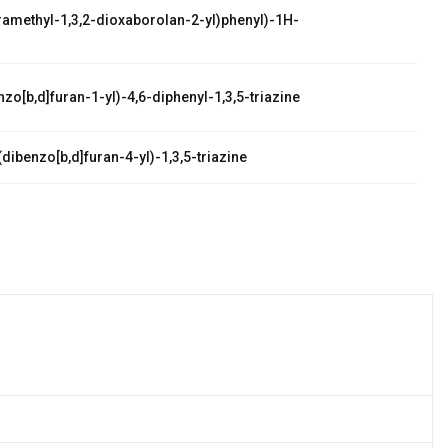
etramethyl-1,3,2-dioxaborolan-2-yl)phenyl)-1H-
zo[b,d]furan-1-yl)-4,6-diphenyl-1,3,5-triazine
dibenzo[b,d]furan-4-yl)-1,3,5-triazine