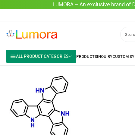
LUMORA – An exclusive brand of Dyo
ALL PRODUCT CATEGORIES