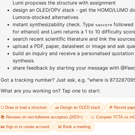
]furan-4-
2-(4-fluorodibenzo[b,d]furan-1-
1-(2-(4,4,
triazine
yl)-4,6-diphenyl-1,3,5-triazine
dioxaboro
benzo[d]
CAS No:
CAS No NA
CAS No:
CA
Purity:
99.00%
Purity:
99.
65
Product No:
DYT-PL-31-064
Product N
Request a Quote
Request a