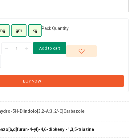
Pack Quantity
mg
gm
kg
Add to cart
BUY NOW
hydro-5H-Diindolo[3,2-A:3',2'-C]carbazole
zo[b,d]furan-4-yl)-4,6-diphenyl-1,3,5-triazine