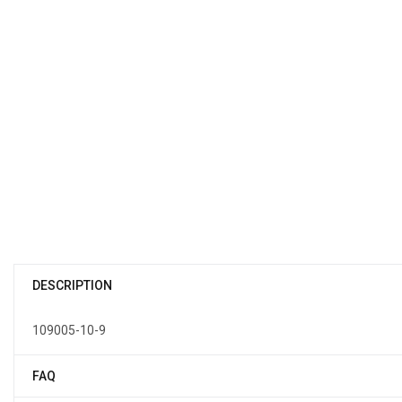
DESCRIPTION
109005-10-9
FAQ