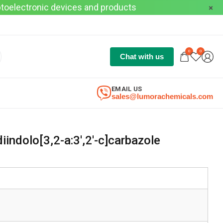
optoelectronic devices and products
0
0
Chat with us
EMAIL US
sales@lumorachemicals.com
indolo[3,2-a:3′,2′-c]carbazole