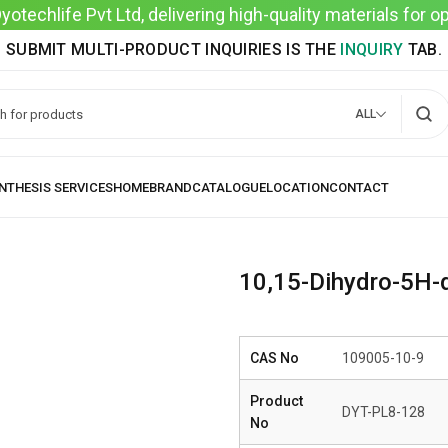
techlife Pvt Ltd, delivering high-quality materials for 
SUBMIT MULTI-PRODUCT INQUIRIES IS THE
INQUIRY
TAB.
ALL
10,15-Dihydro-5H-di
CAS No
109005-10-9
Product
DYT-PL8-128
No