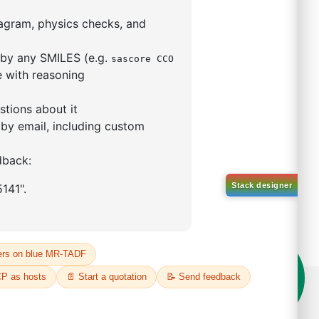
5,5-tetramethyl-1,3,2-
lan-2-yl)phenyl)-1H-
imidazole
S No NA
00%
o:
DYT-PL-31-063
 Quote