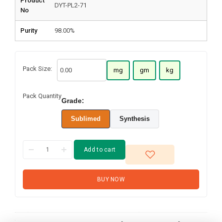
Product
DYT-PL2-71
No
Purity
98.00%
Pack Size:
mg
gm
kg
Pack Quantity
Grade:
Sublimed
Synthesis
Add to cart
BUY NOW
1-
Naphthalenamine,
N-[1,1':3',1''-