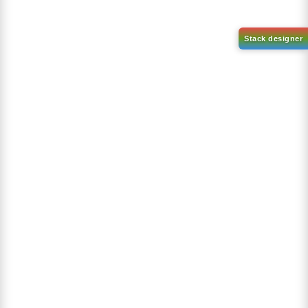
1-(2-(4,4,5,5-tetramethyl-
1,3,2-dioxaborolan-2-
2-(4-fluorodibenzo[b,d]furan-
yl)phenyl)-1H-
1-yl)-4,6-diphenyl-1,3,5-
benzo[d]imidazole
triazine
CAS No:
CAS No NA
CAS No:
CAS No NA
Purity:
99.00%
Purity:
99.00%
Product No:
DYT-PL-31-063
Product No:
DYT-PL-31-064
Request a Quote
Request a Quote