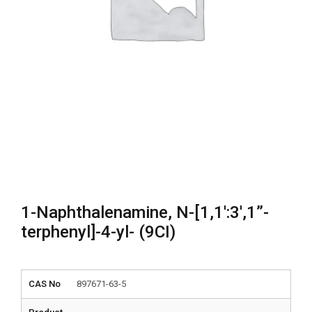
1-Naphthalenamine, N-[1,1′:3′,1”-
terphenyl]-4-yl- (9CI)
CAS No
897671-63-5