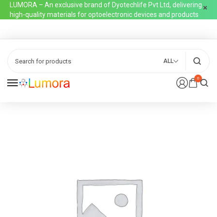
LUMORA – An exclusive brand of Dyotechlife Pvt Ltd, delivering
high-quality materials for optoelectronic devices and products
ALL
0