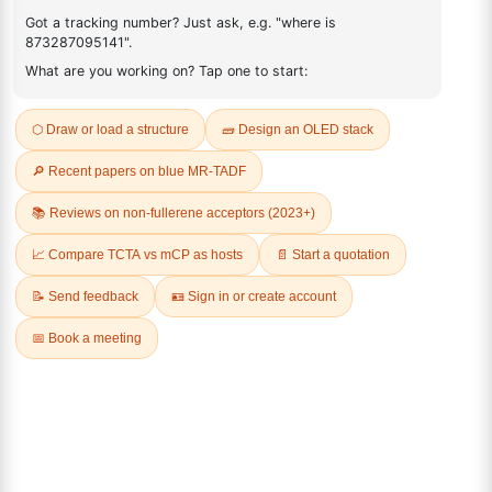
897671-63-5
FAQ
ADDITIONAL INFORMATION
REVIEWS (0)
Q & A
Related Products