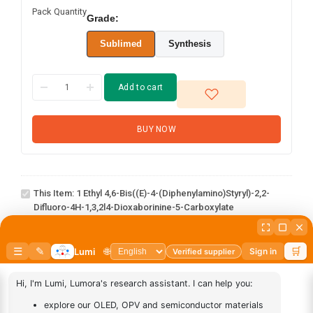
Pack Quantity
Grade:
Sublimed
Synthesis
Add to cart
BUY NOW
1 Ethyl 4,6-bis((E)-4-
(diphenylamino)styryl)-2,2-
difluoro-4H-1,3,2l4-
This Item:
1 Ethyl 4,6-Bis((E)-4-(diphenylamino)styryl)-2,2-
dioxaborinine-5-
Difluoro-4H-1,3,2l4-Dioxaborinine-5-Carboxylate
carboxylate
abcd
1
×
abcd
AN-
1
×
AN-BN
BN