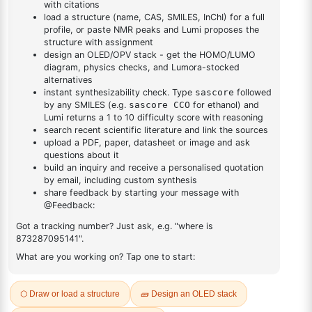
DESCRIPTION
Cas No NA
FAQ
ADDITIONAL INFORMATION
REVIEWS (0)
Q & A