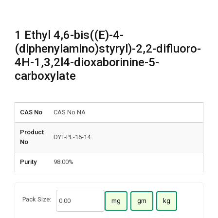
1 Ethyl 4,6-bis((E)-4-
(diphenylamino)styryl)-2,2-difluoro-
4H-1,3,2l4-dioxaborinine-5-
carboxylate
CAS No
CAS No NA
Product
DYT-PL-16-14
No
Purity
98.00%
Pack Size:
mg
gm
kg