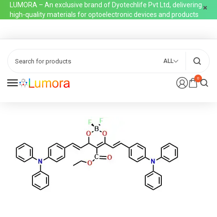
LUMORA – An exclusive brand of Dyotechlife Pvt Ltd, delivering
high-quality materials for optoelectronic devices and products
ALL
0