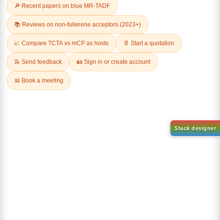
Related Products
AN-BN
CAS No:
CAS No NA
abcd
Purity:
99.50%
Product No:
DYT-DABNA-
515
Request a Quote
Request a Quote