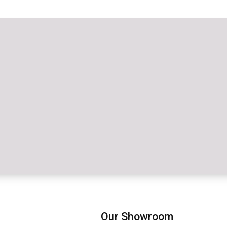
Our Showroom