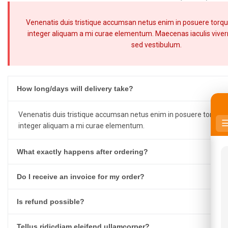
Venenatis duis tristique accumsan netus enim in posuere torqu
integer aliquam a mi curae elementum. Maecenas iaculis viverra
sed vestibulum.
How long/days will delivery take?
Venenatis duis tristique accumsan netus enim in posuere torquen
integer aliquam a mi curae elementum.
What exactly happens after ordering?
Do I receive an invoice for my order?
Is refund possible?
Tellus ridicdiam eleifend ullamcorper?