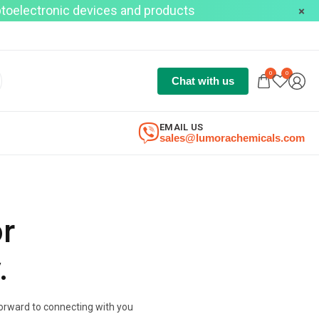
optoelectronic devices and products
0
0
Chat with us
EMAIL US
sales@lumorachemicals.com
or
.
 forward to connecting with you