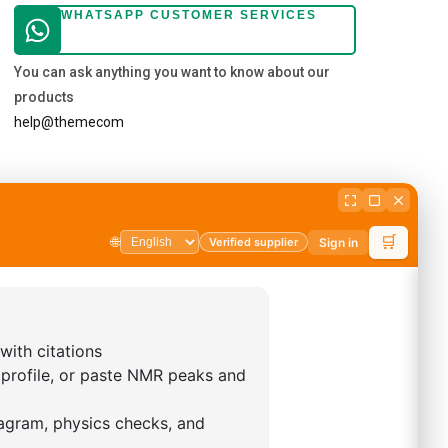
WHATSAPP CUSTOMER SERVICES
You can ask anything you want to know about our
products
help@themecom