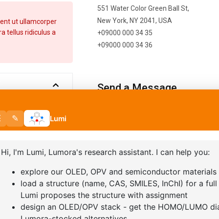
551 Water Color Green Ball St,
New York, NY 2041, USA
ent ut ullamcorper
 tellus ridiculus a
+09000 000 34 35
+09000 000 34 36
Send a Message
Error:
Contact form not found.
t ut ullamcorper