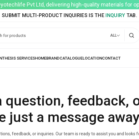
techlife Pvt Ltd, delivering high-quality materials for 
SUBMIT MULTI-PRODUCT INQUIRIES IS THE
INQUIRY
TAB.
ALL
 question, feedback, 
e just a message away
ions, feedback, or inquiries. Our team is ready to assist you and looks