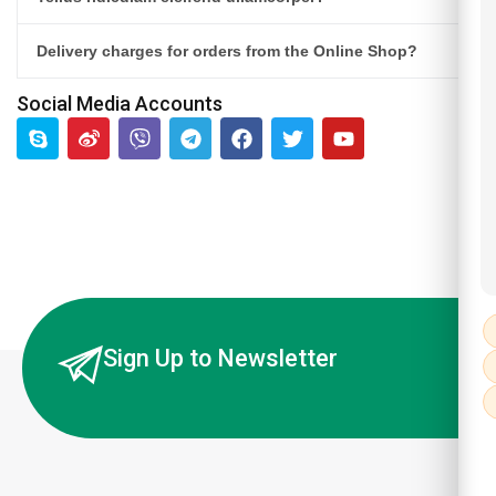
Delivery charges for orders from the Online Shop?
Social Media Accounts
Sign Up to Newsletter