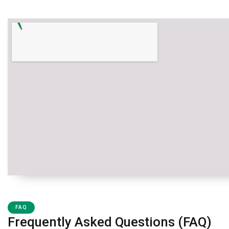
FAQ
Frequently Asked Questions (FAQ)