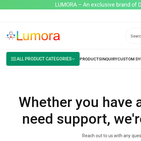
LUMORA – An exclusive brand of Dyo
ALL PRODUCT CATEGORIES
Whether you have a
need support, we'r
Reach out to us with any quest