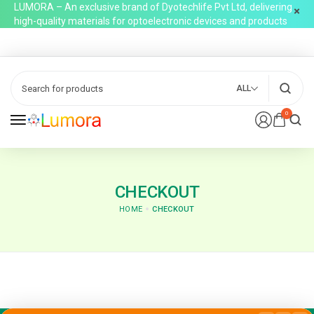
LUMORA – An exclusive brand of Dyotechlife Pvt Ltd, delivering
high-quality materials for optoelectronic devices and products
ALL
0
CHECKOUT
HOME
CHECKOUT