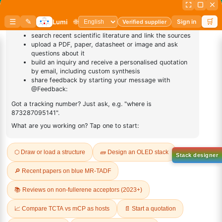
Sign Up to Newsletter
Lumora
Don't compromise on quality!
Order Highest Quality Products on Lumora
The products listed are for laboratory/research use only, not for
drug, household, or commercial purposes. We operate on FFS and
FTE (Turnkey) bases. Please verify patent/IP restrictions; we cannot
assume responsibility for infringements. By ordering, you agree to
these terms.